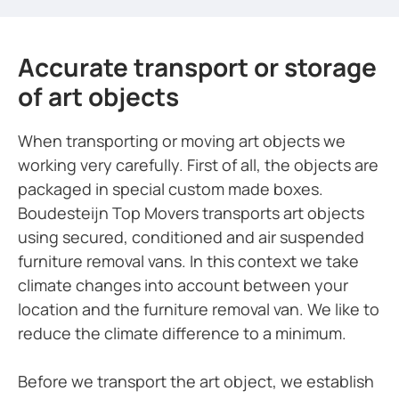
Accurate transport or storage
of art objects
When transporting or moving art objects we
working very carefully. First of all, the objects are
packaged in special custom made boxes.
Boudesteijn Top Movers transports art objects
using secured, conditioned and air suspended
furniture removal vans. In this context we take
climate changes into account between your
location and the furniture removal van. We like to
reduce the climate difference to a minimum.
Before we transport the art object, we establish