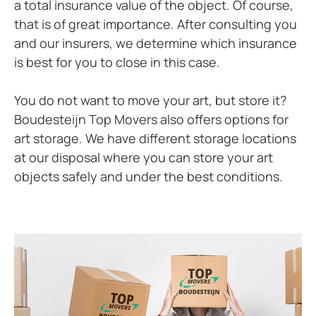
a total insurance value of the object. Of course,
that is of great importance. After consulting you
and our insurers, we determine which insurance
is best for you to close in this case.
You do not want to move your art, but store it?
Boudesteijn Top Movers also offers options for
art storage. We have different storage locations
at our disposal where you can store your art
objects safely and under the best conditions.