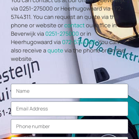
via 0251-275000 or Heerhugowaard via 072-
5744311. You can request an quote via the
phone or website or
contact
our office in
Beverwijk via
0251-275000
or in
Heerhugowaard via
072-5744323
. You can
also receive a
quote
via the phone or on the
website.