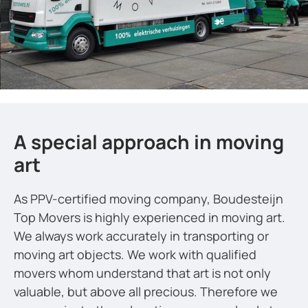
A special approach in moving
art
As PPV-certified moving company, Boudesteijn
Top Movers is highly experienced in moving art.
We always work accurately in transporting or
moving art objects. We work with qualified
movers whom understand that art is not only
valuable, but above all precious. Therefore we