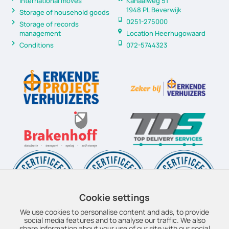
International moves
Kanaalweg 51
1948 PL Beverwijk
Storage of household goods
0251-275000
Storage of records
management
Location Heerhugowaard
Conditions
072-5744323
Cookie settings
We use cookies to personalise content and ads, to provide
social media features and to analyse our traffic. We also
share information about your use of our site with our social