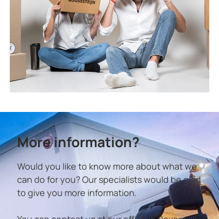
More information?
Would you like to know more about what we
can do for you? Our specialists would be glad
to give you more information.
You can contact us at our office in Beverwijk