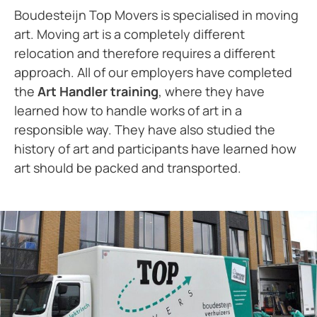
Boudesteijn Top Movers is specialised in moving
art. Moving art is a completely different
relocation and therefore requires a different
approach. All of our employers have completed
the
Art Handler training
, where they have
learned how to handle works of art in a
responsible way. They have also studied the
history of art and participants have learned how
art should be packed and transported.