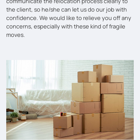
communicate the relocation process clearly to
the client, so he/she can let us do our job with
confidence. We would like to relieve you off any
concerns, especially with these kind of fragile
moves.