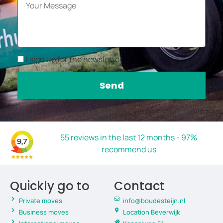
I sign up for the newsletter
Send
55 reviews in the last 12 months - 97%
recommend us
Quickly go to
Contact
Private moves
info@boudesteijn.nl
Business moves
Location Beverwijk